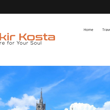
Home
Trav