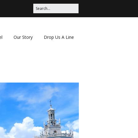
el
Our Story
Drop Us A Line