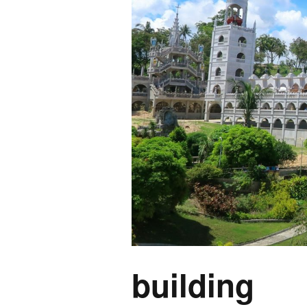
building