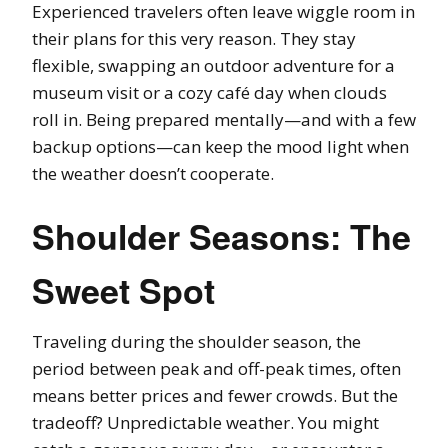
Experienced travelers often leave wiggle room in
their plans for this very reason. They stay
flexible, swapping an outdoor adventure for a
museum visit or a cozy café day when clouds
roll in. Being prepared mentally—and with a few
backup options—can keep the mood light when
the weather doesn’t cooperate.
Shoulder Seasons: The
Sweet Spot
Traveling during the shoulder season, the
period between peak and off-peak times, often
means better prices and fewer crowds. But the
tradeoff? Unpredictable weather. You might