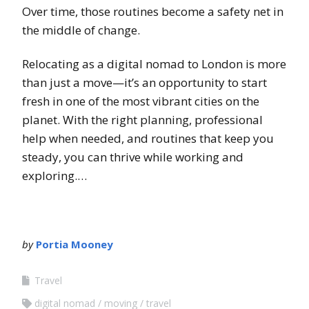
Over time, those routines become a safety net in
the middle of change.
Relocating as a digital nomad to London is more
than just a move—it’s an opportunity to start
fresh in one of the most vibrant cities on the
planet. With the right planning, professional
help when needed, and routines that keep you
steady, you can thrive while working and
exploring.…
by
Portia Mooney
Travel
digital nomad
moving
travel