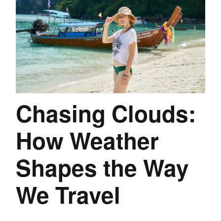
Chasing Clouds:
How Weather
Shapes the Way
We Travel