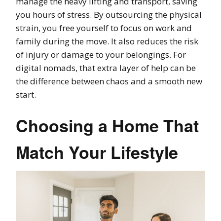
manage the heavy lifting and transport, saving
you hours of stress. By outsourcing the physical
strain, you free yourself to focus on work and
family during the move. It also reduces the risk
of injury or damage to your belongings. For
digital nomads, that extra layer of help can be
the difference between chaos and a smooth new
start.
Choosing a Home That
Match Your Lifestyle