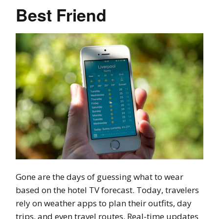
Best Friend
Gone are the days of guessing what to wear
based on the hotel TV forecast. Today, travelers
rely on weather apps to plan their outfits, day
trips, and even travel routes. Real-time updates