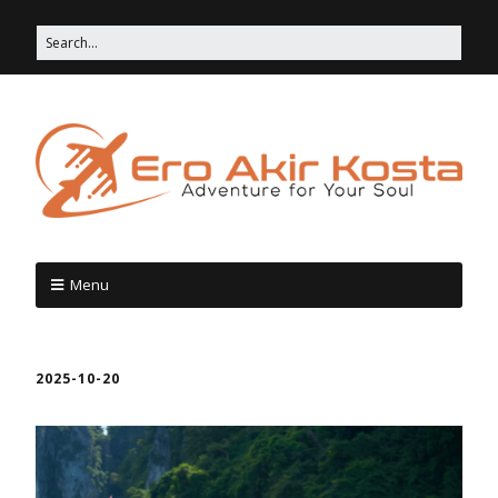
Menu
2025-10-20