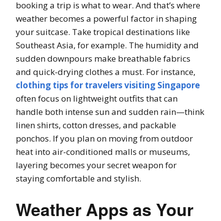
booking a trip is what to wear. And that’s where
weather becomes a powerful factor in shaping
your suitcase. Take tropical destinations like
Southeast Asia, for example. The humidity and
sudden downpours make breathable fabrics
and quick-drying clothes a must. For instance,
clothing tips for travelers visiting Singapore
often focus on lightweight outfits that can
handle both intense sun and sudden rain—think
linen shirts, cotton dresses, and packable
ponchos. If you plan on moving from outdoor
heat into air-conditioned malls or museums,
layering becomes your secret weapon for
staying comfortable and stylish.
Weather Apps as Your