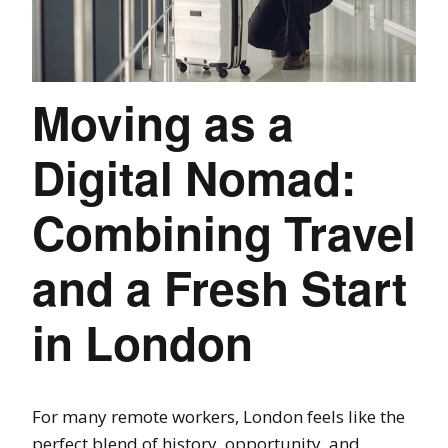
Moving as a
Digital Nomad:
Combining Travel
and a Fresh Start
in London
For many remote workers, London feels like the
perfect blend of history, opportunity, and