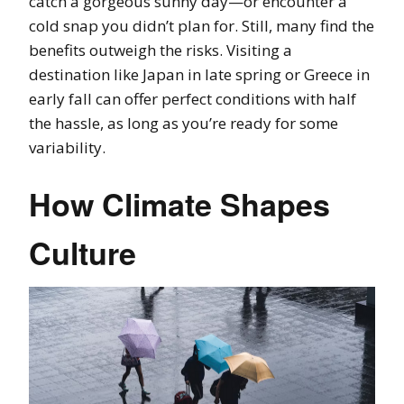
catch a gorgeous sunny day—or encounter a
cold snap you didn’t plan for. Still, many find the
benefits outweigh the risks. Visiting a
destination like Japan in late spring or Greece in
early fall can offer perfect conditions with half
the hassle, as long as you’re ready for some
variability.
How Climate Shapes
Culture