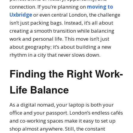
connection. If you’re planning on
moving to
Uxbridge
or even central London, the challenge
isn’t just packing bags. Instead, it’s all about
creating a smooth transition while balancing
work and personal life. This move isn’t just
about geography; it’s about building a new
rhythm in a city that never slows down.
Finding the Right Work-
Life Balance
As a digital nomad, your laptop is both your
office and your passport. London’s endless cafés
and co-working spaces make it easy to set up
shop almost anywhere. Still, the constant