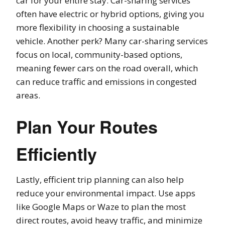
car for your entire stay. Car-sharing services
often have electric or hybrid options, giving you
more flexibility in choosing a sustainable
vehicle. Another perk? Many car-sharing services
focus on local, community-based options,
meaning fewer cars on the road overall, which
can reduce traffic and emissions in congested
areas.
Plan Your Routes
Efficiently
Lastly, efficient trip planning can also help
reduce your environmental impact. Use apps
like Google Maps or Waze to plan the most
direct routes, avoid heavy traffic, and minimize