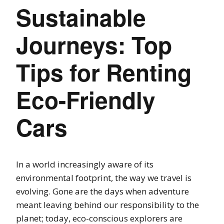
Sustainable
Journeys: Top
Tips for Renting
Eco-Friendly
Cars
In a world increasingly aware of its
environmental footprint, the way we travel is
evolving. Gone are the days when adventure
meant leaving behind our responsibility to the
planet; today, eco-conscious explorers are