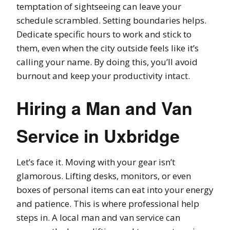
temptation of sightseeing can leave your
schedule scrambled. Setting boundaries helps.
Dedicate specific hours to work and stick to
them, even when the city outside feels like it’s
calling your name. By doing this, you’ll avoid
burnout and keep your productivity intact.
Hiring a Man and Van
Service in Uxbridge
Let’s face it. Moving with your gear isn’t
glamorous. Lifting desks, monitors, or even
boxes of personal items can eat into your energy
and patience. This is where professional help
steps in. A local man and van service can