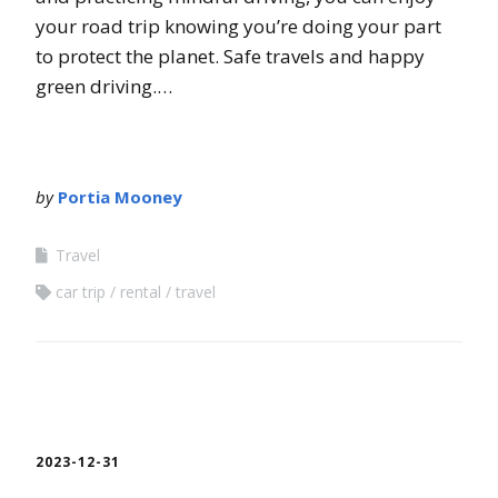
your road trip knowing you’re doing your part
to protect the planet. Safe travels and happy
green driving.…
by
Portia Mooney
Travel
car trip
rental
travel
2023-12-31