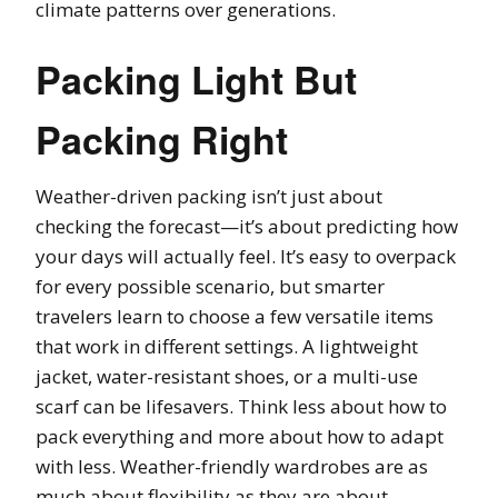
climate patterns over generations.
Packing Light But
Packing Right
Weather-driven packing isn’t just about
checking the forecast—it’s about predicting how
your days will actually feel. It’s easy to overpack
for every possible scenario, but smarter
travelers learn to choose a few versatile items
that work in different settings. A lightweight
jacket, water-resistant shoes, or a multi-use
scarf can be lifesavers. Think less about how to
pack everything and more about how to adapt
with less. Weather-friendly wardrobes are as
much about flexibility as they are about