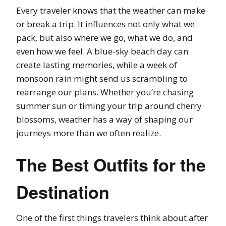
Every traveler knows that the weather can make
or break a trip. It influences not only what we
pack, but also where we go, what we do, and
even how we feel. A blue-sky beach day can
create lasting memories, while a week of
monsoon rain might send us scrambling to
rearrange our plans. Whether you’re chasing
summer sun or timing your trip around cherry
blossoms, weather has a way of shaping our
journeys more than we often realize.
The Best Outfits for the
Destination
One of the first things travelers think about after