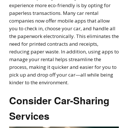
experience more eco-friendly is by opting for
paperless transactions. Many car rental
companies now offer mobile apps that allow
you to check in, choose your car, and handle all
the paperwork electronically. This eliminates the
need for printed contracts and receipts,
reducing paper waste. In addition, using apps to
manage your rental helps streamline the
process, making it quicker and easier for you to
pick up and drop off your car—all while being
kinder to the environment.
Consider Car-Sharing
Services