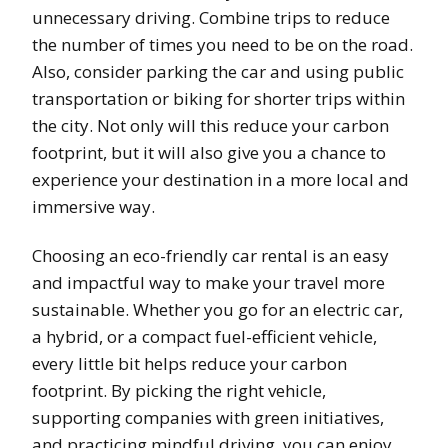
unnecessary driving. Combine trips to reduce
the number of times you need to be on the road.
Also, consider parking the car and using public
transportation or biking for shorter trips within
the city. Not only will this reduce your carbon
footprint, but it will also give you a chance to
experience your destination in a more local and
immersive way.
Choosing an eco-friendly car rental is an easy
and impactful way to make your travel more
sustainable. Whether you go for an electric car,
a hybrid, or a compact fuel-efficient vehicle,
every little bit helps reduce your carbon
footprint. By picking the right vehicle,
supporting companies with green initiatives,
and practicing mindful driving, you can enjoy