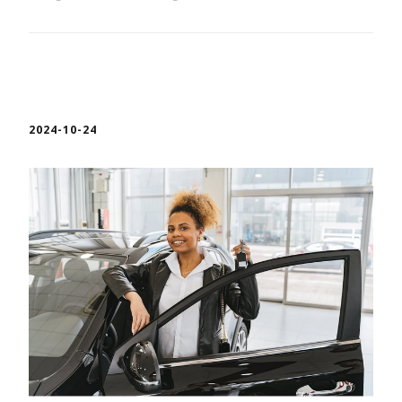
2024-10-24