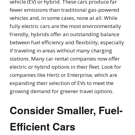
vehicle (EV) or hybrid. These cars produce far
fewer emissions than traditional gas-powered
vehicles and, in some cases, none at all. While
fully electric cars are the most environmentally
friendly, hybrids offer an outstanding balance
between fuel efficiency and flexibility, especially
if traveling in areas without many charging
stations. Many car rental companies now offer
electric or hybrid options in their fleet. Look for
companies like Hertz or Enterprise, which are
expanding their selection of EVs to meet the
growing demand for greener travel options.
Consider Smaller, Fuel-
Efficient Cars