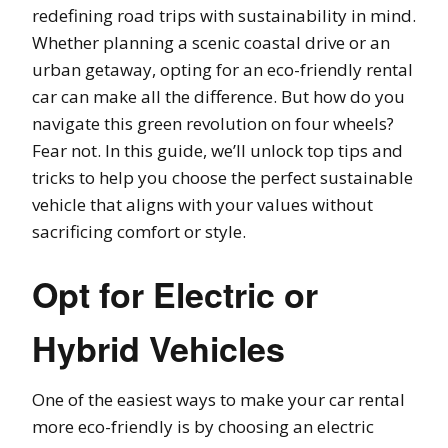
redefining road trips with sustainability in mind.
Whether planning a scenic coastal drive or an
urban getaway, opting for an eco-friendly rental
car can make all the difference. But how do you
navigate this green revolution on four wheels?
Fear not. In this guide, we’ll unlock top tips and
tricks to help you choose the perfect sustainable
vehicle that aligns with your values without
sacrificing comfort or style.
Opt for Electric or
Hybrid Vehicles
One of the easiest ways to make your car rental
more eco-friendly is by choosing an electric