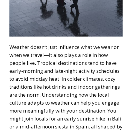
Weather doesn’t just influence what we wear or
when we travel—it also plays a role in how
people live. Tropical destinations tend to have
early-morning and late-night activity schedules
to avoid midday heat. In colder climates, cozy
traditions like hot drinks and indoor gatherings
are the norm. Understanding how the local
culture adapts to weather can help you engage
more meaningfully with your destination. You
might join locals for an early sunrise hike in Bali
or a mid-afternoon siesta in Spain, all shaped by