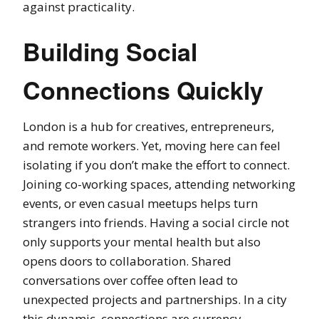
against practicality.
Building Social
Connections Quickly
London is a hub for creatives, entrepreneurs,
and remote workers. Yet, moving here can feel
isolating if you don’t make the effort to connect.
Joining co-working spaces, attending networking
events, or even casual meetups helps turn
strangers into friends. Having a social circle not
only supports your mental health but also
opens doors to collaboration. Shared
conversations over coffee often lead to
unexpected projects and partnerships. In a city
this dynamic, connections are currency.