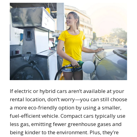
If electric or hybrid cars aren’t available at your
rental location, don’t worry—you can still choose
a more eco-friendly option by using a smaller,
fuel-efficient vehicle. Compact cars typically use
less gas, emitting fewer greenhouse gases and
being kinder to the environment. Plus, they’re