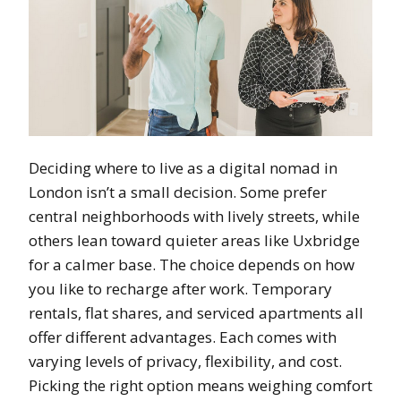
Deciding where to live as a digital nomad in
London isn’t a small decision. Some prefer
central neighborhoods with lively streets, while
others lean toward quieter areas like Uxbridge
for a calmer base. The choice depends on how
you like to recharge after work. Temporary
rentals, flat shares, and serviced apartments all
offer different advantages. Each comes with
varying levels of privacy, flexibility, and cost.
Picking the right option means weighing comfort