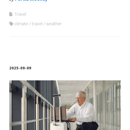
Travel
climate
travel
weather
2025-09-09