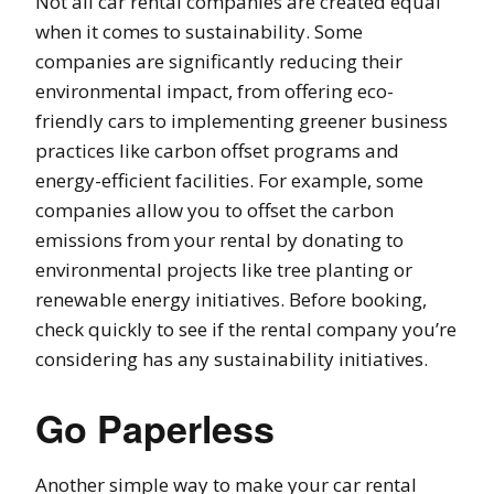
Not all car rental companies are created equal
when it comes to sustainability. Some
companies are significantly reducing their
environmental impact, from offering eco-
friendly cars to implementing greener business
practices like carbon offset programs and
energy-efficient facilities. For example, some
companies allow you to offset the carbon
emissions from your rental by donating to
environmental projects like tree planting or
renewable energy initiatives. Before booking,
check quickly to see if the rental company you’re
considering has any sustainability initiatives.
Go Paperless
Another simple way to make your car rental