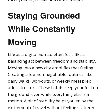
Staying Grounded
While Constantly
Moving
Life as a digital nomad often feels like a
balancing act between freedom and stability.
Moving into a new city amplifies that feeling.
Creating a few non-negotiable routines, like
daily walks, workouts, or weekly meal prep,
adds structure. These habits keep your feet on
the ground, even while everything else is in
motion. A bit of stability helps you enjoy the
excitement of travel without feeling scattered.