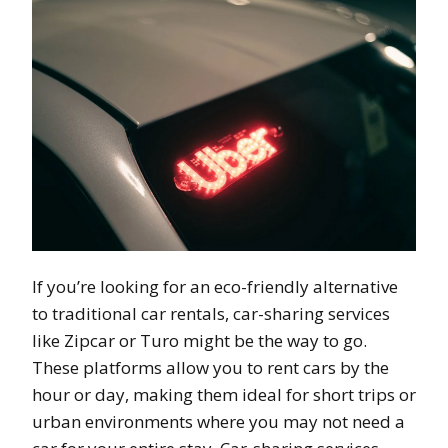
If you’re looking for an eco-friendly alternative
to traditional car rentals, car-sharing services
like Zipcar or Turo might be the way to go.
These platforms allow you to rent cars by the
hour or day, making them ideal for short trips or
urban environments where you may not need a