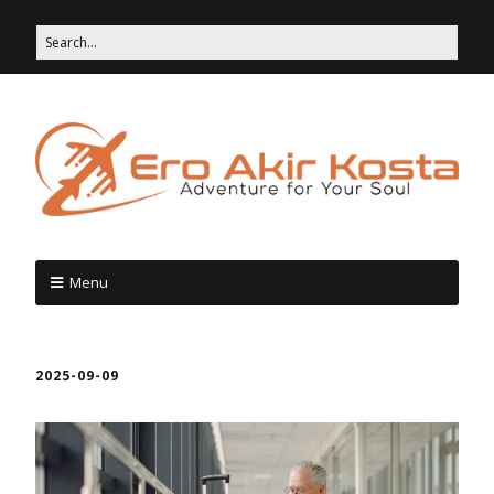
Menu
2025-09-09