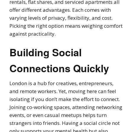
rentals, flat shares, and serviced apartments all
offer different advantages. Each comes with
varying levels of privacy, flexibility, and cost.
Picking the right option means weighing comfort
against practicality.
Building Social
Connections Quickly
London is a hub for creatives, entrepreneurs,
and remote workers. Yet, moving here can feel
isolating if you don’t make the effort to connect.
Joining co-working spaces, attending networking
events, or even casual meetups helps turn
strangers into friends. Having a social circle not
only supports your mental health but also