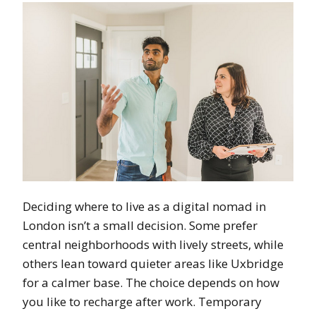
Deciding where to live as a digital nomad in
London isn’t a small decision. Some prefer
central neighborhoods with lively streets, while
others lean toward quieter areas like Uxbridge
for a calmer base. The choice depends on how
you like to recharge after work. Temporary