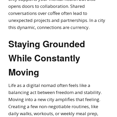
opens doors to collaboration. Shared
conversations over coffee often lead to
unexpected projects and partnerships. In a city
this dynamic, connections are currency.
Staying Grounded
While Constantly
Moving
Life as a digital nomad often feels like a
balancing act between freedom and stability.
Moving into a new city amplifies that feeling.
Creating a few non-negotiable routines, like
daily walks, workouts, or weekly meal prep,