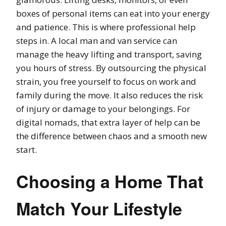
boxes of personal items can eat into your energy
and patience. This is where professional help
steps in. A local man and van service can
manage the heavy lifting and transport, saving
you hours of stress. By outsourcing the physical
strain, you free yourself to focus on work and
family during the move. It also reduces the risk
of injury or damage to your belongings. For
digital nomads, that extra layer of help can be
the difference between chaos and a smooth new
start.
Choosing a Home That
Match Your Lifestyle