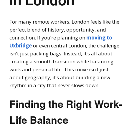
For many remote workers, London feels like the
perfect blend of history, opportunity, and
connection. If you’re planning on
moving to
Uxbridge
or even central London, the challenge
isn’t just packing bags. Instead, it’s all about
creating a smooth transition while balancing
work and personal life. This move isn’t just
about geography; it’s about building a new
rhythm in a city that never slows down.
Finding the Right Work-
Life Balance