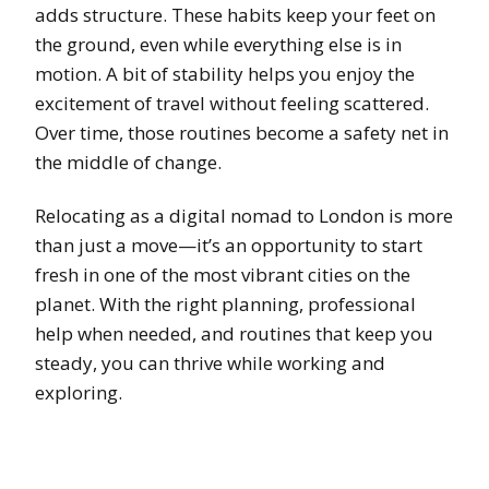
adds structure. These habits keep your feet on
the ground, even while everything else is in
motion. A bit of stability helps you enjoy the
excitement of travel without feeling scattered.
Over time, those routines become a safety net in
the middle of change.
Relocating as a digital nomad to London is more
than just a move—it’s an opportunity to start
fresh in one of the most vibrant cities on the
planet. With the right planning, professional
help when needed, and routines that keep you
steady, you can thrive while working and
exploring.