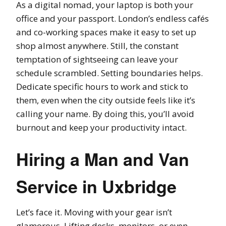
As a digital nomad, your laptop is both your
office and your passport. London’s endless cafés
and co-working spaces make it easy to set up
shop almost anywhere. Still, the constant
temptation of sightseeing can leave your
schedule scrambled. Setting boundaries helps.
Dedicate specific hours to work and stick to
them, even when the city outside feels like it’s
calling your name. By doing this, you’ll avoid
burnout and keep your productivity intact.
Hiring a Man and Van
Service in Uxbridge
Let’s face it. Moving with your gear isn’t
glamorous. Lifting desks, monitors, or even