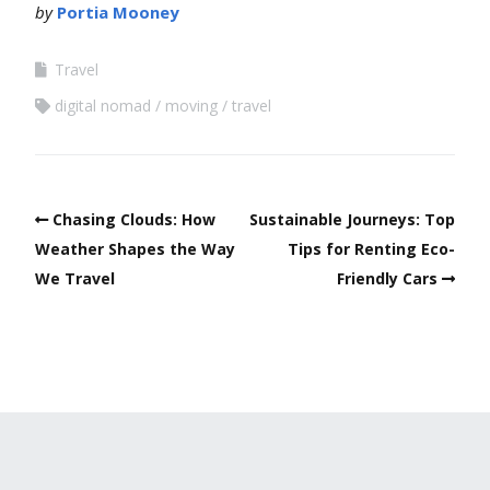
by
Portia Mooney
Travel
digital nomad
moving
travel
Chasing Clouds: How
Sustainable Journeys: Top
Weather Shapes the Way
Tips for Renting Eco-
We Travel
Friendly Cars