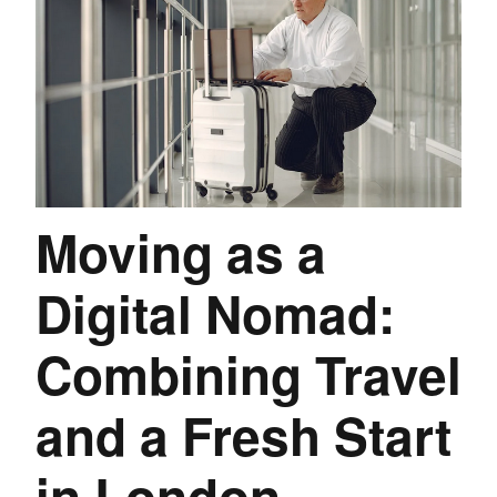
Moving as a
Digital Nomad:
Combining Travel
and a Fresh Start
in London