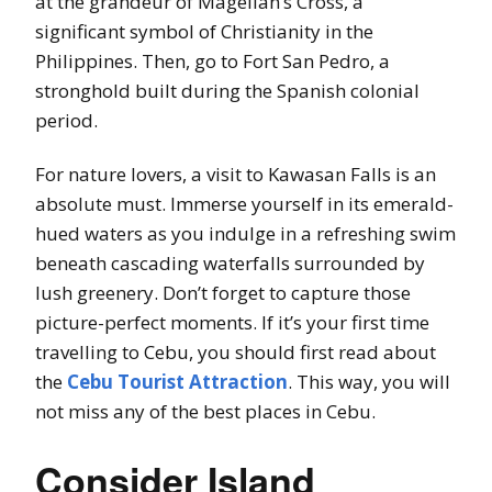
at the grandeur of Magellan’s Cross, a
significant symbol of Christianity in the
Philippines. Then, go to Fort San Pedro, a
stronghold built during the Spanish colonial
period.
For nature lovers, a visit to Kawasan Falls is an
absolute must. Immerse yourself in its emerald-
hued waters as you indulge in a refreshing swim
beneath cascading waterfalls surrounded by
lush greenery. Don’t forget to capture those
picture-perfect moments. If it’s your first time
travelling to Cebu, you should first read about
the
Cebu Tourist Attraction
. This way, you will
not miss any of the best places in Cebu.
Consider Island