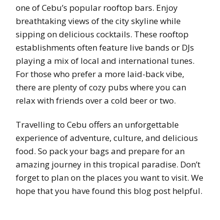
one of Cebu’s popular rooftop bars. Enjoy
breathtaking views of the city skyline while
sipping on delicious cocktails. These rooftop
establishments often feature live bands or DJs
playing a mix of local and international tunes.
For those who prefer a more laid-back vibe,
there are plenty of cozy pubs where you can
relax with friends over a cold beer or two.
Travelling to Cebu offers an unforgettable
experience of adventure, culture, and delicious
food. So pack your bags and prepare for an
amazing journey in this tropical paradise. Don’t
forget to plan on the places you want to visit. We
hope that you have found this blog post helpful.