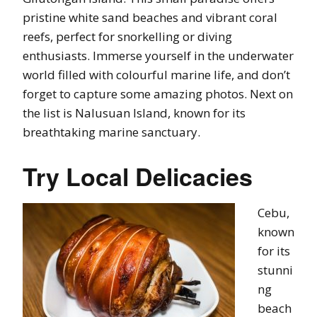
pristine white sand beaches and vibrant coral
reefs, perfect for snorkelling or diving
enthusiasts. Immerse yourself in the underwater
world filled with colourful marine life, and don’t
forget to capture some amazing photos. Next on
the list is Nalusuan Island, known for its
breathtaking marine sanctuary.
Try Local Delicacies
Cebu,
known
for its
stunni
ng
beach