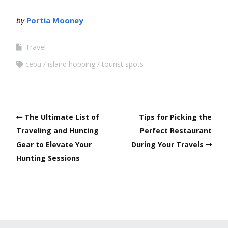
by
Portia Mooney
Travel
cebu
island hopping
tourist spots
The Ultimate List of
Tips for Picking the
Traveling and Hunting
Perfect Restaurant
Gear to Elevate Your
During Your Travels
Hunting Sessions