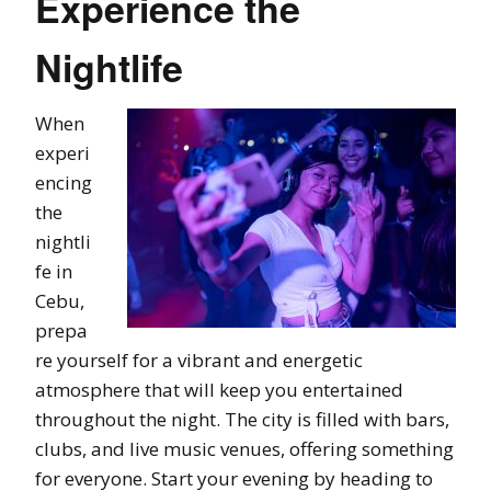
Experience the
Nightlife
When
experi
encing
the
nightli
fe in
Cebu,
prepa
re yourself for a vibrant and energetic
atmosphere that will keep you entertained
throughout the night. The city is filled with bars,
clubs, and live music venues, offering something
for everyone. Start your evening by heading to