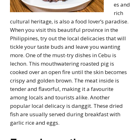
es and
rich
cultural heritage, is also a food lover’s paradise.
When you visit this beautiful province in the
Philippines, try out the local delicacies that will
tickle your taste buds and leave you wanting
more. One of the must-try dishes in Cebu is
lechon. This mouthwatering roasted pig is
cooked over an open fire until the skin becomes
crispy and golden brown. The meat inside is
tender and flavorful, making it a favourite
among locals and tourists alike. Another
popular local delicacy is danggit. These dried
fish are usually served during breakfast with
garlic rice and eggs.