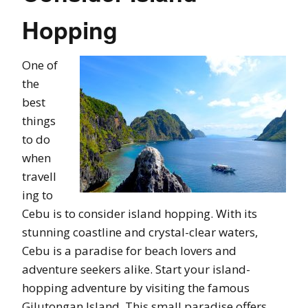
Hopping
One of
the
best
things
to do
when
travell
ing to
Cebu is to consider island hopping. With its
stunning coastline and crystal-clear waters,
Cebu is a paradise for beach lovers and
adventure seekers alike. Start your island-
hopping adventure by visiting the famous
Gilutongan Island. This small paradise offers