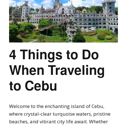
4 Things to Do
When Traveling
to Cebu
Welcome to the enchanting island of Cebu,
where crystal-clear turquoise waters, pristine
beaches, and vibrant city life await. Whether