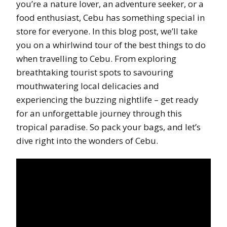
you’re a nature lover, an adventure seeker, or a
food enthusiast, Cebu has something special in
store for everyone. In this blog post, we’ll take
you on a whirlwind tour of the best things to do
when travelling to Cebu. From exploring
breathtaking tourist spots to savouring
mouthwatering local delicacies and
experiencing the buzzing nightlife – get ready
for an unforgettable journey through this
tropical paradise. So pack your bags, and let’s
dive right into the wonders of Cebu.