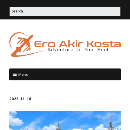
Menu
2023-11-16