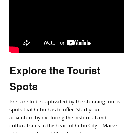
Explore the Tourist
Spots
Prepare to be captivated by the stunning tourist
spots that Cebu has to offer. Start your
adventure by exploring the historical and
cultural sites in the heart of Cebu City—Marvel