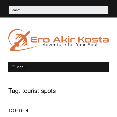
Menu
Tag:
tourist spots
2023-11-16