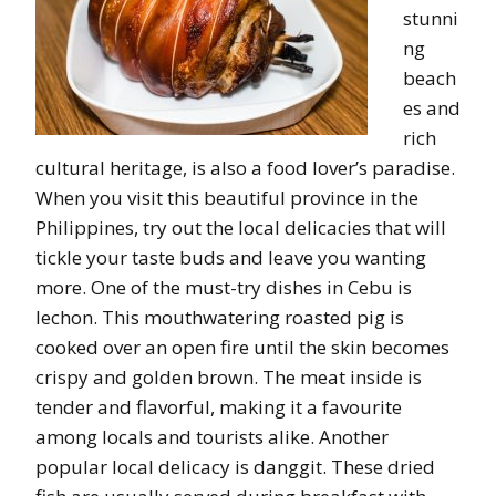
stunni
ng
beach
es and
rich
cultural heritage, is also a food lover’s paradise.
When you visit this beautiful province in the
Philippines, try out the local delicacies that will
tickle your taste buds and leave you wanting
more. One of the must-try dishes in Cebu is
lechon. This mouthwatering roasted pig is
cooked over an open fire until the skin becomes
crispy and golden brown. The meat inside is
tender and flavorful, making it a favourite
among locals and tourists alike. Another
popular local delicacy is danggit. These dried