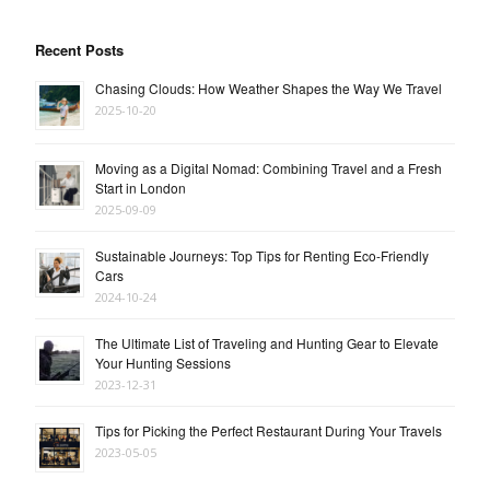
Recent Posts
Chasing Clouds: How Weather Shapes the Way We Travel
2025-10-20
Moving as a Digital Nomad: Combining Travel and a Fresh
Start in London
2025-09-09
Sustainable Journeys: Top Tips for Renting Eco-Friendly
Cars
2024-10-24
The Ultimate List of Traveling and Hunting Gear to Elevate
Your Hunting Sessions
2023-12-31
Tips for Picking the Perfect Restaurant During Your Travels
2023-05-05