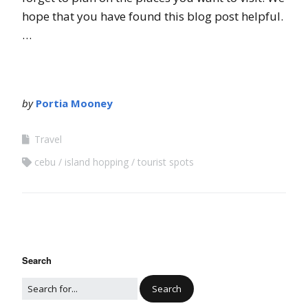
hope that you have found this blog post helpful.
…
by
Portia Mooney
Travel
cebu
island hopping
tourist spots
Search