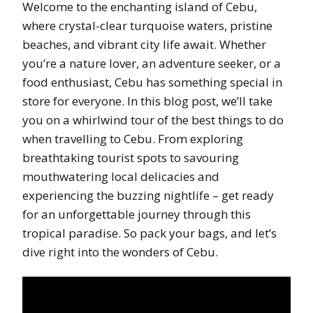
Welcome to the enchanting island of Cebu,
where crystal-clear turquoise waters, pristine
beaches, and vibrant city life await. Whether
you’re a nature lover, an adventure seeker, or a
food enthusiast, Cebu has something special in
store for everyone. In this blog post, we’ll take
you on a whirlwind tour of the best things to do
when travelling to Cebu. From exploring
breathtaking tourist spots to savouring
mouthwatering local delicacies and
experiencing the buzzing nightlife – get ready
for an unforgettable journey through this
tropical paradise. So pack your bags, and let’s
dive right into the wonders of Cebu.