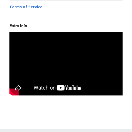
Terms of Service
Extra Info