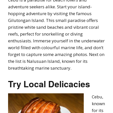
adventure seekers alike. Start your island-
hopping adventure by visiting the famous
Gilutongan Island. This small paradise offers
pristine white sand beaches and vibrant coral
reefs, perfect for snorkelling or diving
enthusiasts. Immerse yourself in the underwater
world filled with colourful marine life, and don’t
forget to capture some amazing photos. Next on
the list is Nalusuan Island, known for its
breathtaking marine sanctuary.
Try Local Delicacies
Cebu,
known
for its