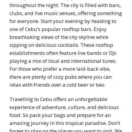
throughout the night. The city is filled with bars,
clubs, and live music venues, offering something
for everyone. Start your evening by heading to
one of Cebu’s popular rooftop bars. Enjoy
breathtaking views of the city skyline while
sipping on delicious cocktails. These rooftop
establishments often feature live bands or DJs
playing a mix of local and international tunes.
For those who prefer a more laid-back vibe,
there are plenty of cozy pubs where you can
relax with friends over a cold beer or two.
Travelling to Cebu offers an unforgettable
experience of adventure, culture, and delicious
food. So pack your bags and prepare for an
amazing journey in this tropical paradise. Don’t
forget to plan on the places you want to visit. We