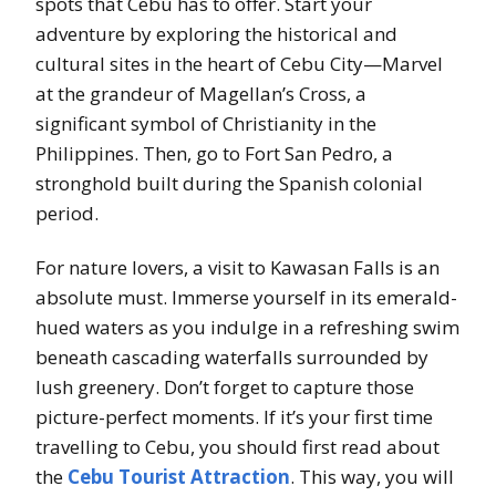
spots that Cebu has to offer. Start your
adventure by exploring the historical and
cultural sites in the heart of Cebu City—Marvel
at the grandeur of Magellan’s Cross, a
significant symbol of Christianity in the
Philippines. Then, go to Fort San Pedro, a
stronghold built during the Spanish colonial
period.
For nature lovers, a visit to Kawasan Falls is an
absolute must. Immerse yourself in its emerald-
hued waters as you indulge in a refreshing swim
beneath cascading waterfalls surrounded by
lush greenery. Don’t forget to capture those
picture-perfect moments. If it’s your first time
travelling to Cebu, you should first read about
the
Cebu Tourist Attraction
. This way, you will