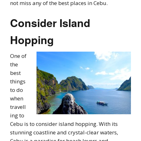
not miss any of the best places in Cebu.
Consider Island
Hopping
One of
the
best
things
to do
when
travell
ing to
Cebu is to consider island hopping. With its
stunning coastline and crystal-clear waters,
Cebu is a paradise for beach lovers and