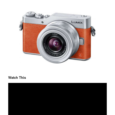
Watch This