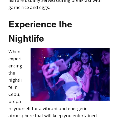
fish are usually served during breakfast with
garlic rice and eggs.
Experience the
Nightlife
When
experi
encing
the
nightli
fe in
Cebu,
prepa
re yourself for a vibrant and energetic
atmosphere that will keep you entertained