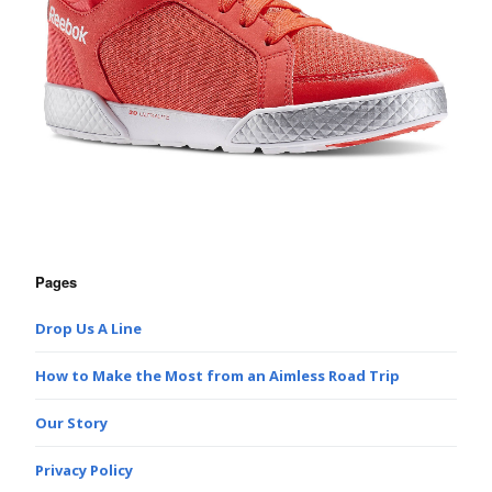
Pages
Drop Us A Line
How to Make the Most from an Aimless Road Trip
Our Story
Privacy Policy