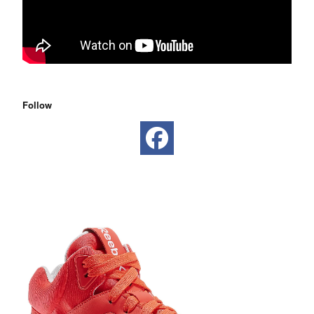
Follow