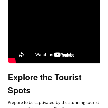
Explore the Tourist
Spots
Prepare to be captivated by the stunning tourist