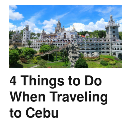
4 Things to Do
When Traveling
to Cebu