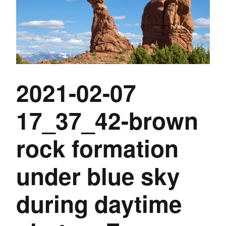
2021-02-07
17_37_42-brown
rock formation
under blue sky
during daytime