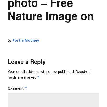
photo – Free
Nature Image on
by
Portia Mooney
Leave a Reply
Your email address will not be published.
Required
fields are marked
*
Comment
*