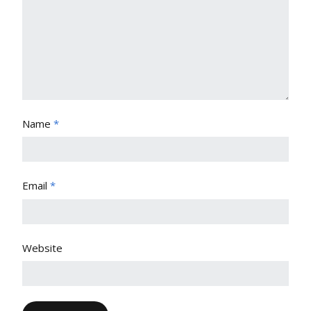
Name
*
Email
*
Website