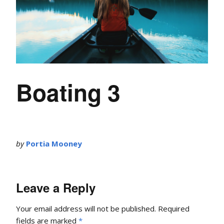
Boating 3
by
Portia Mooney
Leave a Reply
Your email address will not be published.
Required
fields are marked
*