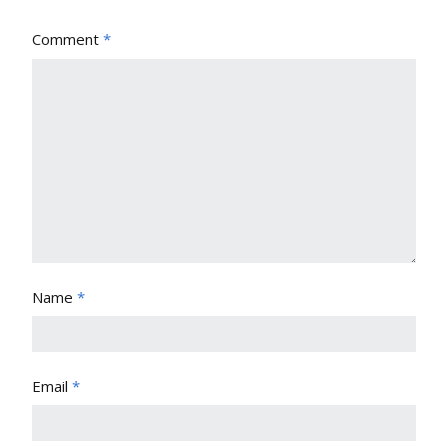
Comment
*
Name
*
Email
*