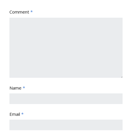
Comment
*
Name
*
Email
*