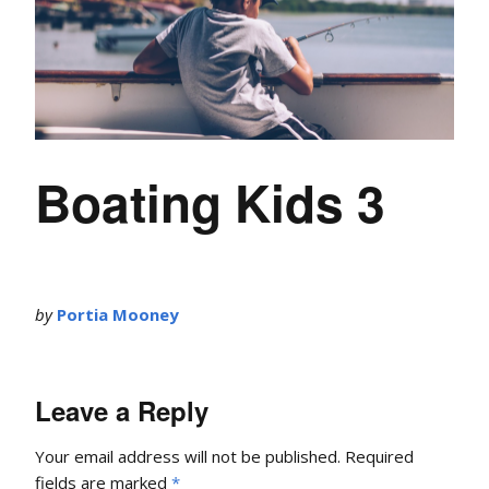
Boating Kids 3
by
Portia Mooney
Leave a Reply
Your email address will not be published.
Required
fields are marked
*