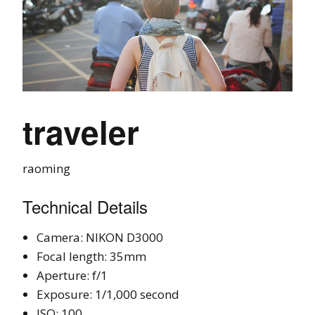
traveler
raoming
Technical Details
Camera: NIKON D3000
Focal length: 35mm
Aperture: f/1
Exposure: 1/1,000 second
ISO: 100