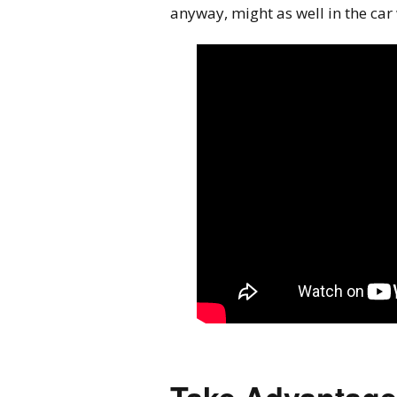
anyway, might as well in the car