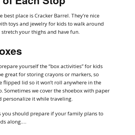
 of Each Stop
e best place is Cracker Barrel. They’re nice
ith toys and jewelry for kids to walk around
o stretch your thighs and have fun.
Boxes
prepare yourself the “box activities” for kids
be great for storing crayons or markers, so
e flipped lid so it won’t roll anywhere in the
 top. Sometimes we cover the shoebox with paper
 personalize it while traveling.
gs you should prepare if your family plans to
ids along.…