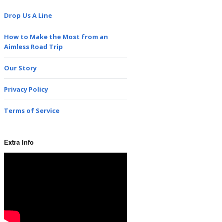
Drop Us A Line
How to Make the Most from an
Aimless Road Trip
Our Story
Privacy Policy
Terms of Service
Extra Info