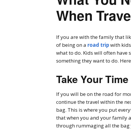
When Trave
If you are with the family that l
of being on a
road trip
with kids
what to do. Kids will often have 
something they want to do. Here a
Take Your Time
If you will be on the road for mo
continue the travel within the n
bag. This is where you put every
that when you and your family are
through rummaging all the bag y