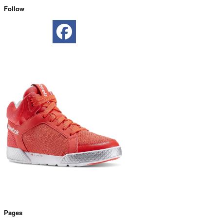
Follow
Pages