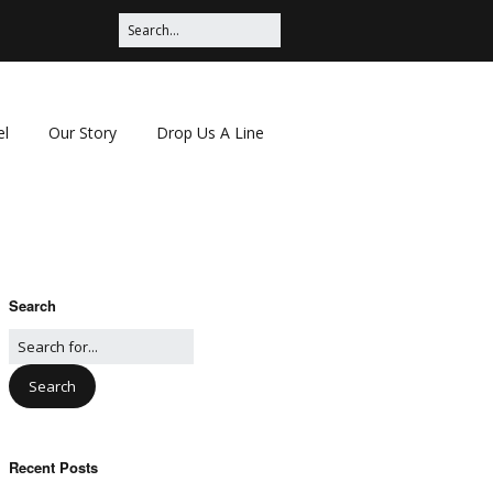
el
Our Story
Drop Us A Line
Search
Recent Posts