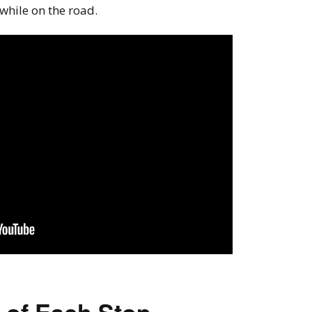
 while on the road.