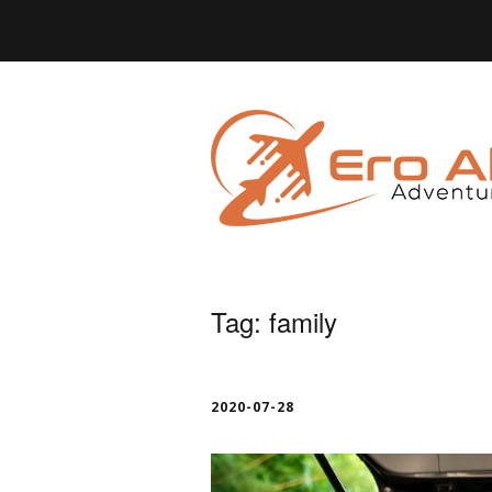
Tag:
family
2020-07-28