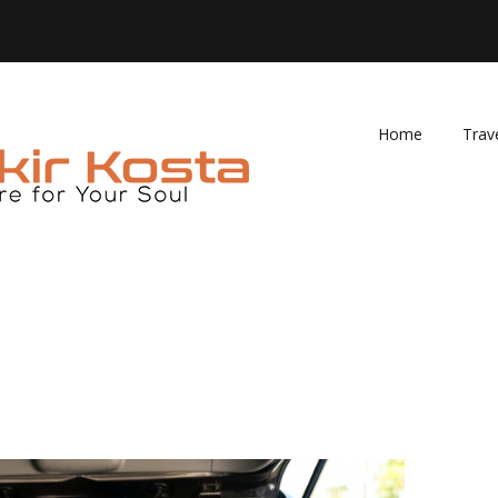
Home
Trav