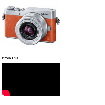
Watch This