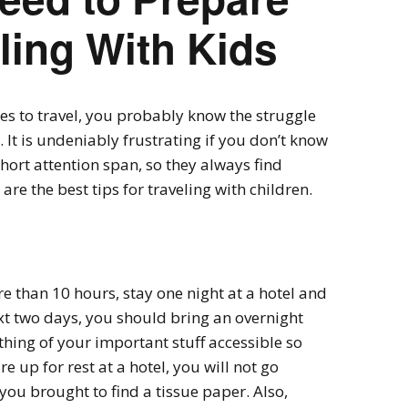
ling With Kids
ikes to travel, you probably know the struggle
. It is undeniably frustrating if you don’t know
short attention span, so they always find
re the best tips for traveling with children.
re than 10 hours, stay one night at a hotel and
ext two days, you should bring an overnight
thing of your important stuff accessible so
 up for rest at a hotel, you will not go
ou brought to find a tissue paper. Also,