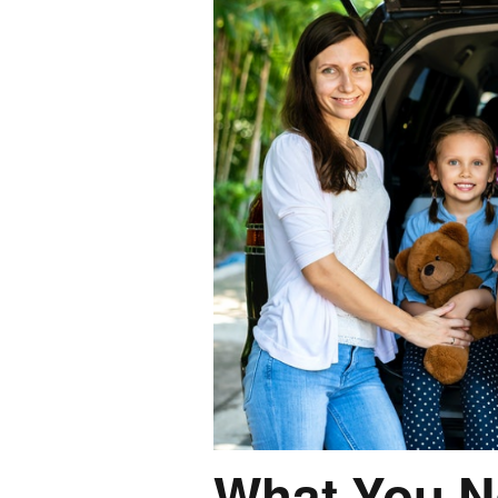
What You N