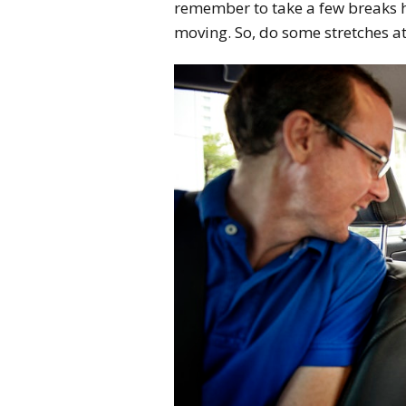
remember to take a few breaks he
moving. So, do some stretches at