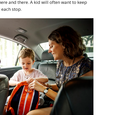
re and there. A kid will often want to keep
 each stop.