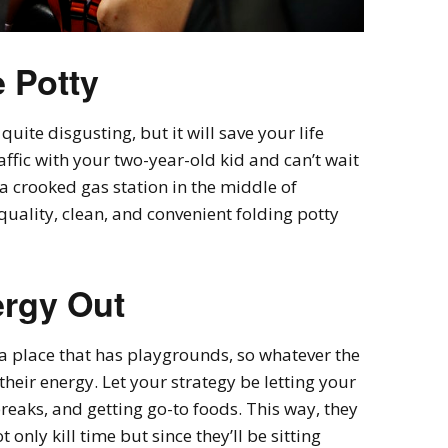
e Potty
quite disgusting, but it will save your life
affic with your two-year-old kid and can’t wait
 a crooked gas station in the middle of
uality, clean, and convenient folding potty
ergy Out
a place that has playgrounds, so whatever the
 their energy. Let your strategy be letting your
breaks, and getting go-to foods. This way, they
t only kill time but since they’ll be sitting