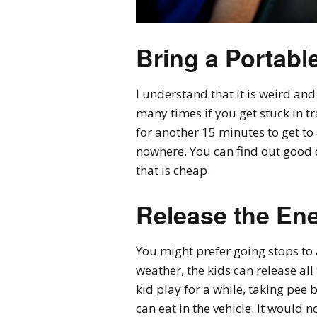
Bring a Portabl
I understand that it is weird and 
many times if you get stuck in tr
for another 15 minutes to get to
nowhere. You can find out good q
that is cheap.
Release the En
You might prefer going stops to 
weather, the kids can release all
kid play for a while, taking pee 
can eat in the vehicle. It would no