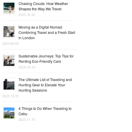
Chasing Clouds: How Weather
Shapes the Way We Travel
2025-10-20
Moving as a Digital Nomad:
Combining Travel and a Fresh Start
in London
2025-09-09
Sustainable Journeys: Top Tips for
Renting Eco-Friendly Cars
2024-10-24
The Ultimate List of Traveling and
Hunting Gear to Elevate Your
Hunting Sessions
2023-12-31
4 Things to Do When Traveling to
Cebu
2023-11-16