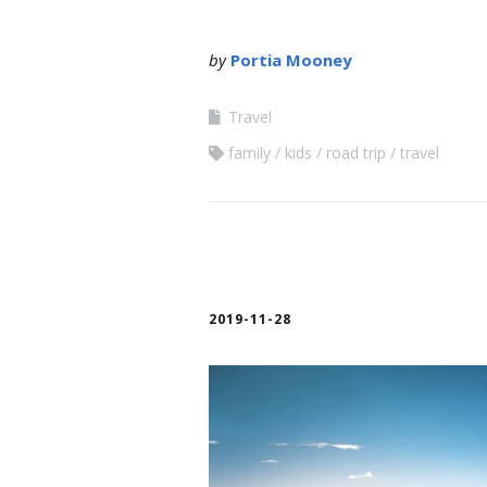
by
Portia Mooney
Travel
family
kids
road trip
travel
2019-11-28