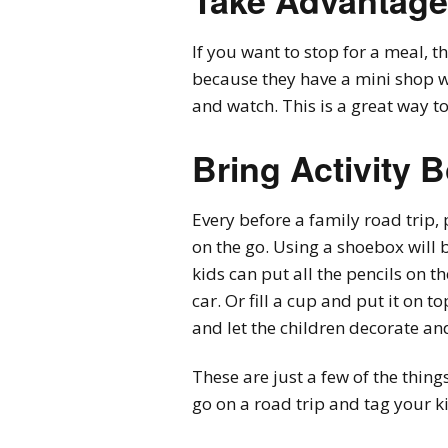
Take Advantage
If you want to stop for a meal, th
because they have a mini shop w
and watch. This is a great way t
Bring Activity 
Every before a family road trip, 
on the go. Using a shoebox will 
kids can put all the pencils on th
car. Or fill a cup and put it on
and let the children decorate and
These are just a few of the thin
go on a road trip and tag your k