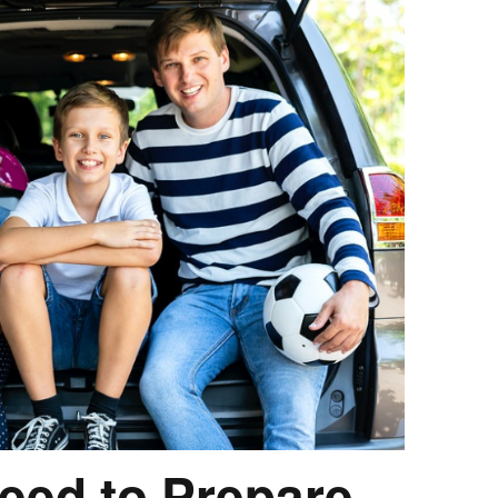
eed to Prepare