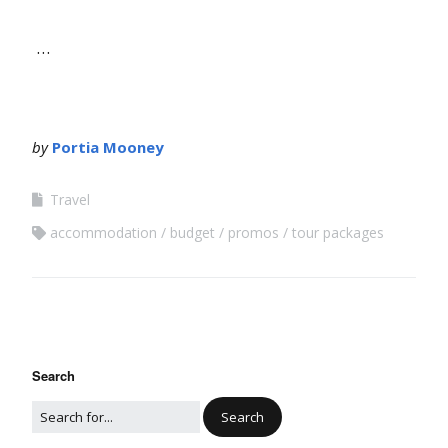
…
by
Portia Mooney
Travel
accommodation
budget
promos
tour packages
Search