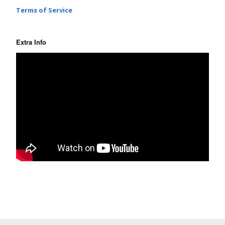
Terms of Service
Extra Info