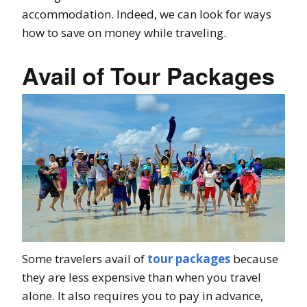
accommodation. Indeed, we can look for ways
how to save on money while traveling.
Avail of Tour Packages
Some travelers avail of
tour packages
because
they are less expensive than when you travel
alone. It also requires you to pay in advance,