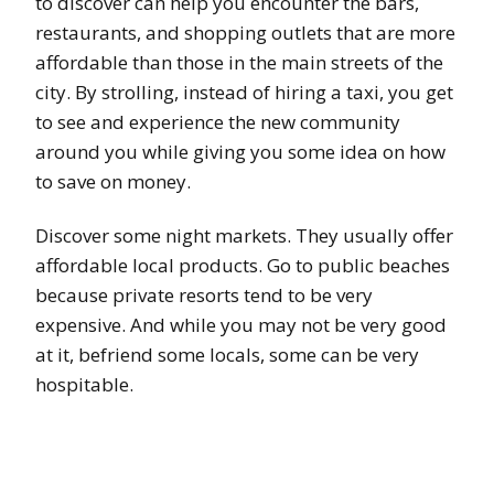
to discover can help you encounter the bars,
restaurants, and shopping outlets that are more
affordable than those in the main streets of the
city. By strolling, instead of hiring a taxi, you get
to see and experience the new community
around you while giving you some idea on how
to save on money.
Discover some night markets. They usually offer
affordable local products. Go to public beaches
because private resorts tend to be very
expensive. And while you may not be very good
at it, befriend some locals, some can be very
hospitable.