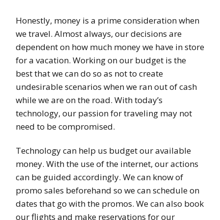
Honestly, money is a prime consideration when
we travel. Almost always, our decisions are
dependent on how much money we have in store
for a vacation. Working on our budget is the
best that we can do so as not to create
undesirable scenarios when we ran out of cash
while we are on the road. With today’s
technology, our passion for traveling may not
need to be compromised.
Technology can help us budget our available
money. With the use of the internet, our actions
can be guided accordingly. We can know of
promo sales beforehand so we can schedule on
dates that go with the promos. We can also book
our flights and make reservations for our