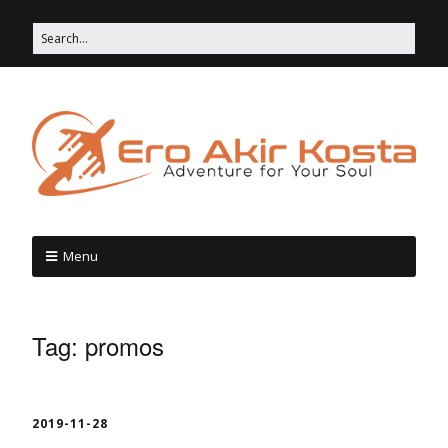
Menu
Tag:
promos
2019-11-28