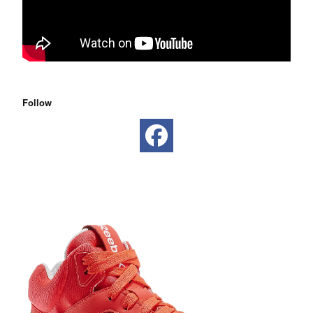
Follow