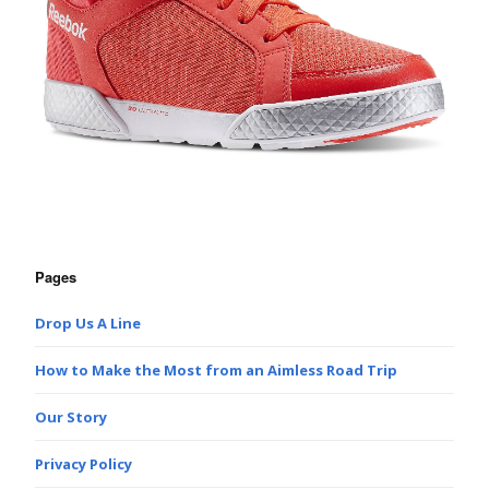
Pages
Drop Us A Line
How to Make the Most from an Aimless Road Trip
Our Story
Privacy Policy