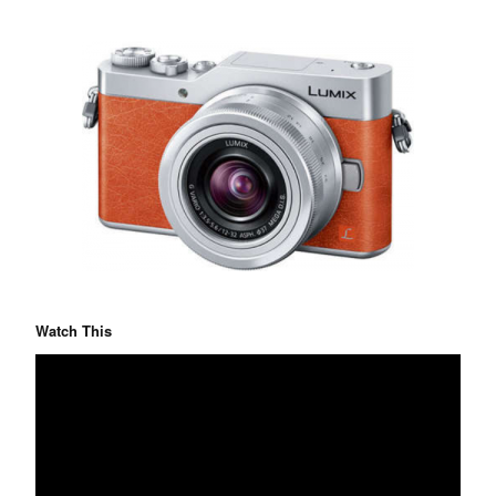
Watch This