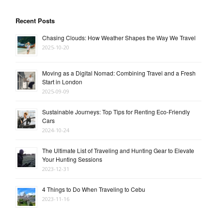
Recent Posts
Chasing Clouds: How Weather Shapes the Way We Travel
2025-10-20
Moving as a Digital Nomad: Combining Travel and a Fresh
Start in London
2025-09-09
Sustainable Journeys: Top Tips for Renting Eco-Friendly
Cars
2024-10-24
The Ultimate List of Traveling and Hunting Gear to Elevate
Your Hunting Sessions
2023-12-31
4 Things to Do When Traveling to Cebu
2023-11-16