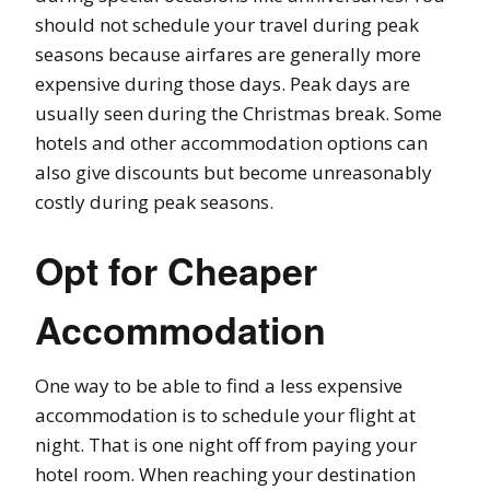
should not schedule your travel during peak
seasons because airfares are generally more
expensive during those days. Peak days are
usually seen during the Christmas break. Some
hotels and other accommodation options can
also give discounts but become unreasonably
costly during peak seasons.
Opt for Cheaper
Accommodation
One way to be able to find a less expensive
accommodation is to schedule your flight at
night. That is one night off from paying your
hotel room. When reaching your destination