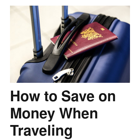
How to Save on
Money When
Traveling