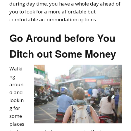
during day time, you have a whole day ahead of
you to look for a more affordable but
comfortable accommodation options.
Go Around before You
Ditch out Some Money
Walki
ng
aroun
d and
lookin
g for
some
places