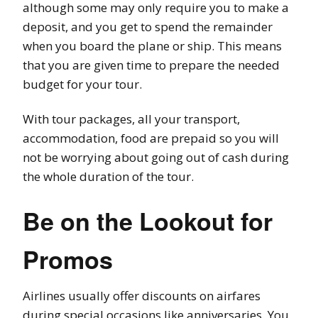
although some may only require you to make a
deposit, and you get to spend the remainder
when you board the plane or ship. This means
that you are given time to prepare the needed
budget for your tour.
With tour packages, all your transport,
accommodation, food are prepaid so you will
not be worrying about going out of cash during
the whole duration of the tour.
Be on the Lookout for
Promos
Airlines usually offer discounts on airfares
during special occasions like anniversaries. You