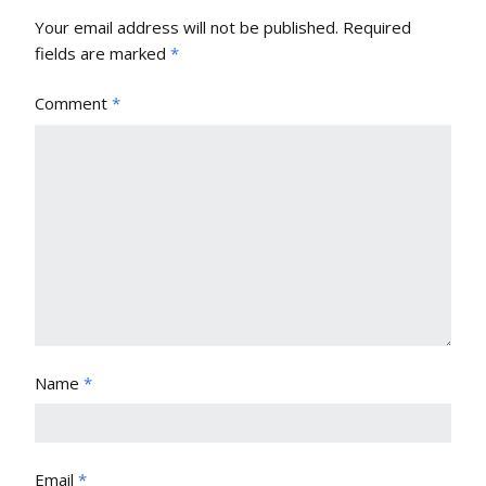
Your email address will not be published.
Required
fields are marked
*
Comment
*
Name
*
Email
*