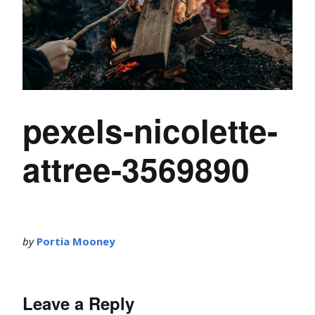
pexels-nicolette-
attree-3569890
by
Portia Mooney
Leave a Reply